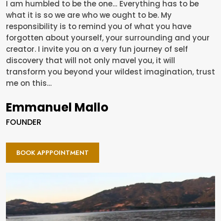
I am humbled to be the one… Everything has to be
what it is so we are who we ought to be. My
responsibility is to remind you of what you have
forgotten about yourself, your surrounding and your
creator. I invite you on a very fun journey of self
discovery that will not only mavel you, it will
transform you beyond your wildest imagination, trust
me on this…
Emmanuel Mallo
FOUNDER
BOOK APPPOINTMENT